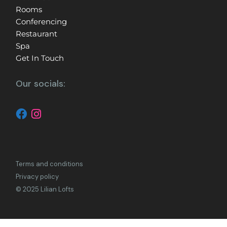
Rooms
Conferencing
Restaurant
Spa
Get In Touch
Our socials:
Terms and conditions
Privacy policy
© 2025 Lilian Lofts