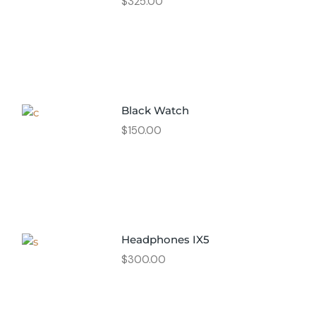
$
325.00
Black Watch
$
150.00
Headphones IX5
$
300.00