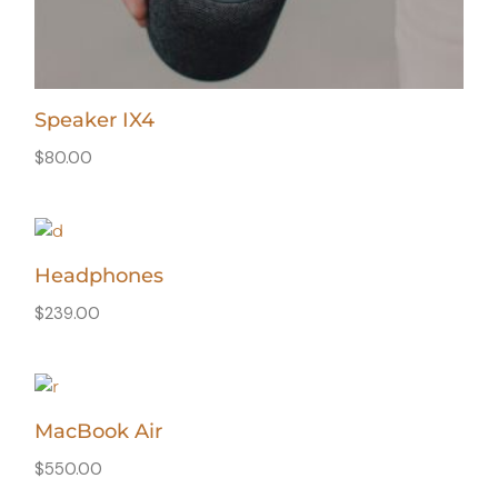
Speaker IX4
$
80.00
Headphones
$
239.00
MacBook Air
$
550.00