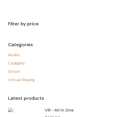
Filter by price
Categories
Audio
Gadgets
Smart
Virtual Reality
Latest products
VR - All In One