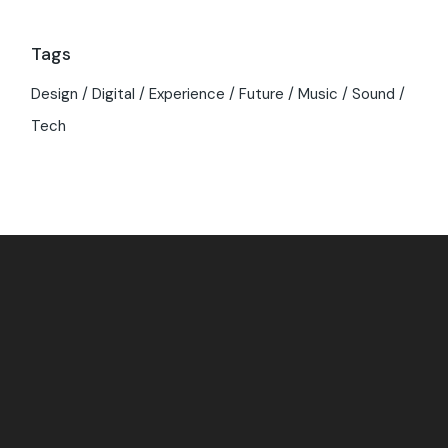
Tags
Design
Digital
Experience
Future
Music
Sound
Tech