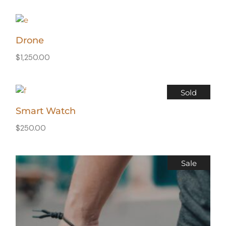
Drone
$
1,250.00
Sold
Smart Watch
$
250.00
Sale