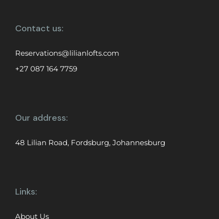
Contact us:
Reservations@lilianlofts.com
+27 087 164 7759
Our address:
48 Lilian Road, Fordsburg, Johannesburg
Links:
About Us