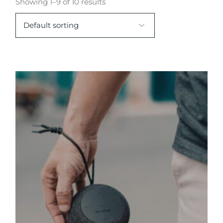
Showing 1–9 of 10 results