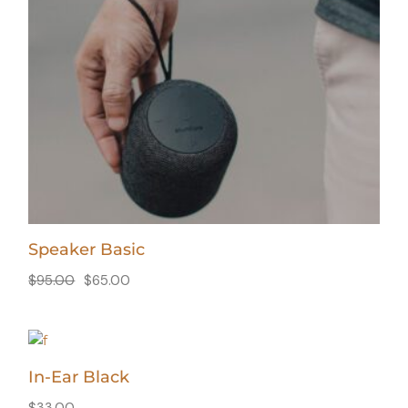
Speaker Basic
$
95.00
$
65.00
In-Ear Black
$
33.00