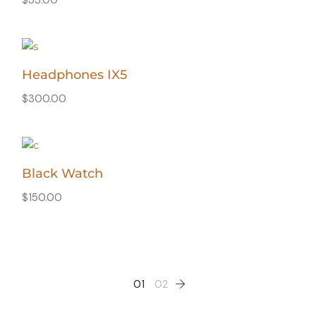
Headphones IX5
$
300.00
Black Watch
$
150.00
01
02