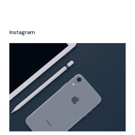
Instagram