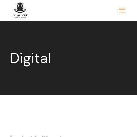
Digital