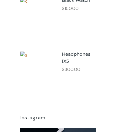
Black Watch
$
150.00
Headphones
IX5
$
300.00
Instagram