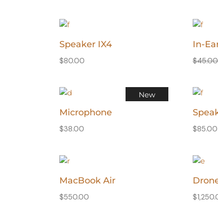
Speaker IX4
In-Ea
$
80.00
$
45.0
New
Microphone
Speak
$
38.00
$
85.00
MacBook Air
Dron
$
550.00
$
1,250