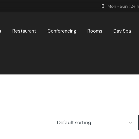
Mon - Sun : 24 
s
Restaurant
Conferencing
Rooms
Day Spa