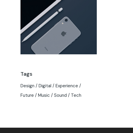
Tags
Design
Digital
Experience
Future
Music
Sound
Tech