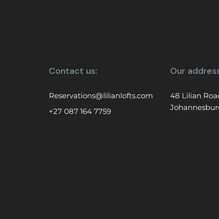
Contact us:
Our address
Reservations@lilianlofts.com
48 Lilian Roa
Johannesbur
+27 087 164 7759