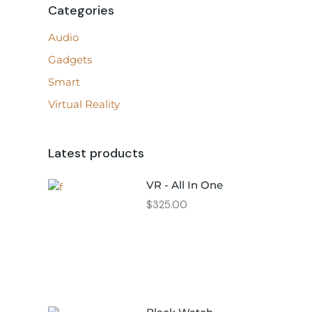
Categories
Audio
Gadgets
Smart
Virtual Reality
Latest products
VR - All In One
$
325.00