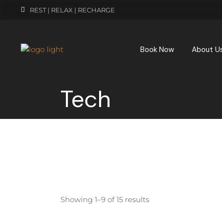
REST | RELAX | RECHARGE
Book Now
About U
Tech
Showing 1–9 of 15 results