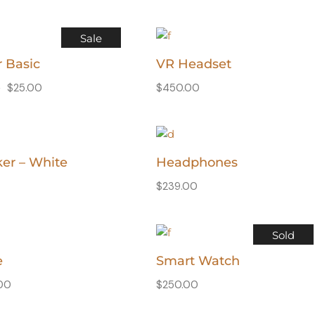
Sale
r Basic
VR Headset
0
$
25.00
$
450.00
er – White
Headphones
$
239.00
Sold
e
Smart Watch
.00
$
250.00