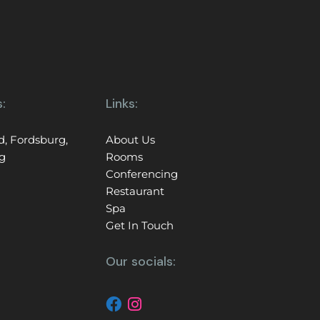
:
Links:
d, Fordsburg,
About Us
g
Rooms
Conferencing
Restaurant
Spa
Get In Touch
Our socials: