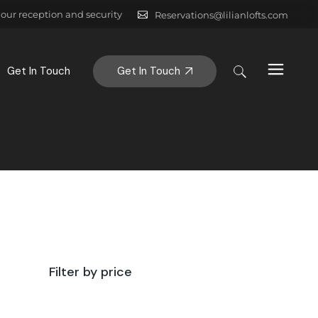
hour reception and security
Reservations@lilianlofts.com
Get In Touch
Get In Touch
Filter by price