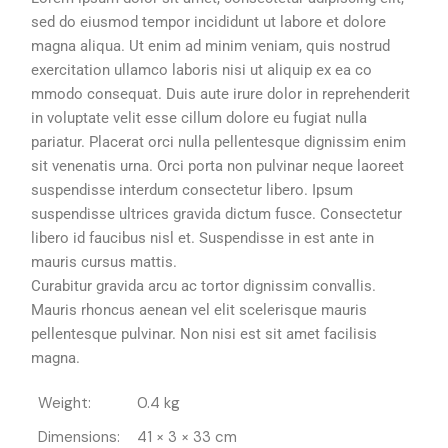
sed do eiusmod tempor incididunt ut labore et dolore
magna aliqua. Ut enim ad minim veniam, quis nostrud
exercitation ullamco laboris nisi ut aliquip ex ea co
mmodo consequat. Duis aute irure dolor in reprehenderit
in voluptate velit esse cillum dolore eu fugiat nulla
pariatur. Placerat orci nulla pellentesque dignissim enim
sit venenatis urna. Orci porta non pulvinar neque laoreet
suspendisse interdum consectetur libero. Ipsum
suspendisse ultrices gravida dictum fusce. Consectetur
libero id faucibus nisl et. Suspendisse in est ante in
mauris cursus mattis.
Curabitur gravida arcu ac tortor dignissim convallis.
Mauris rhoncus aenean vel elit scelerisque mauris
pellentesque pulvinar. Non nisi est sit amet facilisis
magna.
Weight
0.4 kg
Dimensions
41 × 3 × 33 cm