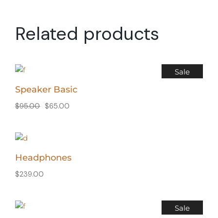
Related products
Sale
Speaker Basic
$
95.00
$
65.00
Headphones
$
239.00
Sale