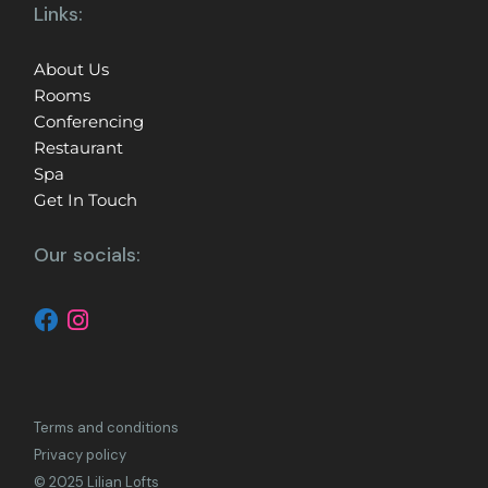
Links:
About Us
Rooms
Conferencing
Restaurant
Spa
Get In Touch
Our socials:
Terms and conditions
Privacy policy
© 2025 Lilian Lofts