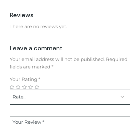
Reviews
There are no reviews yet.
Leave a comment
Your email address will not be published.
Required
fields are marked
*
Your Rating
*