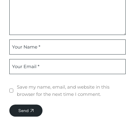
Save my name, email, and website in this
browser for the next time I comment.
Send