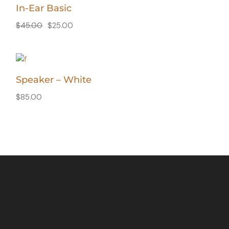
In-Ear Basic
$
45.00
$
25.00
Speaker – White
$
85.00