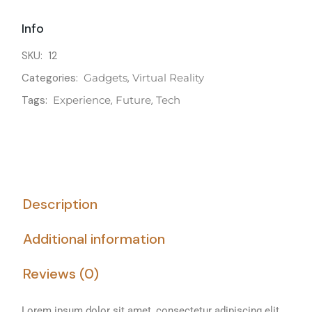
Info
SKU:
12
Categories:
Gadgets
,
Virtual Reality
Tags:
Experience
,
Future
,
Tech
Description
Additional information
Reviews (0)
Lorem ipsum dolor sit amet, consectetur adipiscing elit,