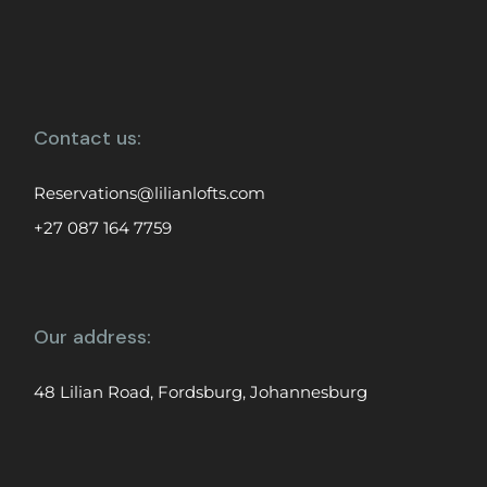
Contact us:
Reservations@lilianlofts.com
+27 087 164 7759
Our address:
48 Lilian Road, Fordsburg, Johannesburg