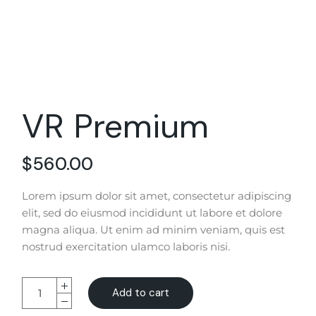
VR Premium
$
560.00
Lorem ipsum dolor sit amet, consectetur adipiscing
elit, sed do eiusmod incididunt ut labore et dolore
magna aliqua. Ut enim ad minim veniam, quis est
nostrud exercitation ulamco laboris nisi.
Add to cart